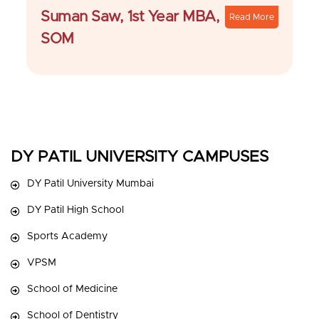
Suman Saw, 1st Year MBA,
Read More
SOM
DY PATIL UNIVERSITY CAMPUSES
DY Patil University Mumbai
DY Patil High School
Sports Academy
VPSM
School of Medicine
School of Dentistry