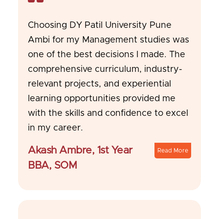
Choosing DY Patil University Pune
Ambi for my Management studies was
one of the best decisions I made. The
comprehensive curriculum, industry-
relevant projects, and experiential
learning opportunities provided me
with the skills and confidence to excel
in my career.
Akash Ambre, 1st Year
Read More
BBA, SOM