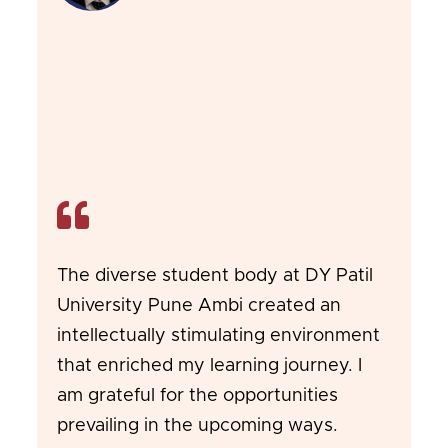
The diverse student body at DY Patil
University Pune Ambi created an
intellectually stimulating environment
that enriched my learning journey. I
am grateful for the opportunities
prevailing in the upcoming ways.