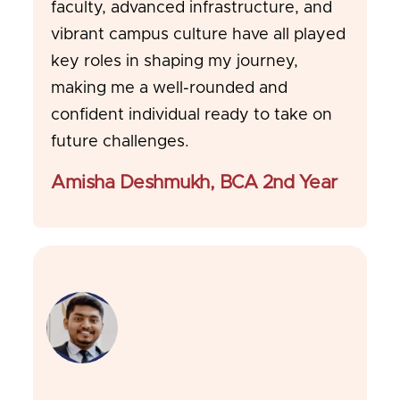
faculty, advanced infrastructure, and
vibrant campus culture have all played
key roles in shaping my journey,
making me a well-rounded and
confident individual ready to take on
future challenges.
Amisha Deshmukh, BCA 2nd Year