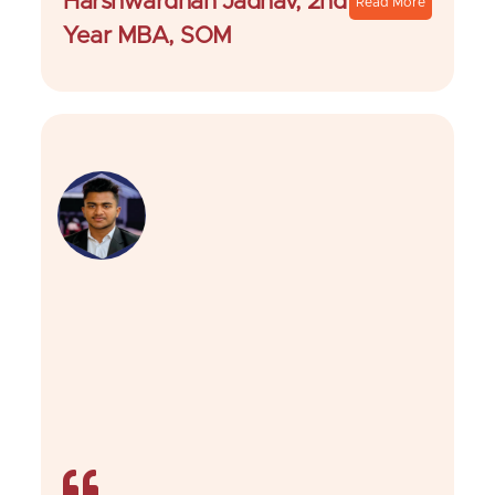
Harshwardhan Jadhav, 2nd
Read More
Year MBA, SOM