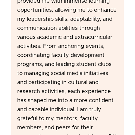
provided me with immense learning
opportunities, allowing me to enhance
my leadership skills, adaptability, and
communication abilities through
various academic and extracurricular
activities. From anchoring events,
coordinating faculty development
programs, and leading student clubs
to managing social media initiatives
and participating in cultural and
research activities, each experience
has shaped me into a more confident
and capable individual. I am truly
grateful to my mentors, faculty
members, and peers for their