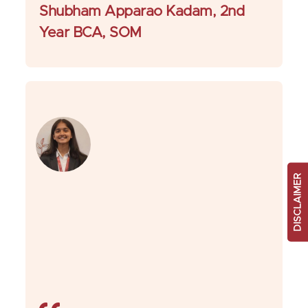
Shubham Apparao Kadam, 2nd
Year BCA, SOM
DISCLAIMER