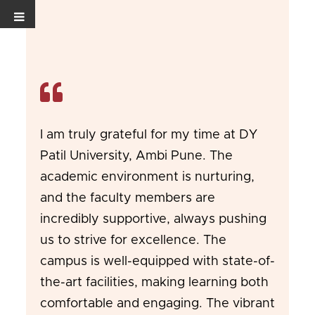
I am truly grateful for my time at DY
Patil University, Ambi Pune. The
academic environment is nurturing,
and the faculty members are
incredibly supportive, always pushing
us to strive for excellence. The
campus is well-equipped with state-of-
the-art facilities, making learning both
comfortable and engaging. The vibrant