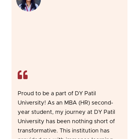
Proud to be a part of DY Patil
University! As an MBA (HR) second-
year student, my journey at DY Patil
University has been nothing short of
transformative. This institution has