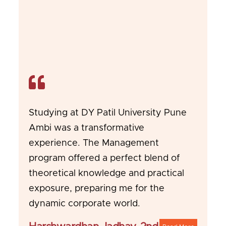
Studying at DY Patil University Pune
Ambi was a transformative
experience. The Management
program offered a perfect blend of
theoretical knowledge and practical
exposure, preparing me for the
dynamic corporate world.