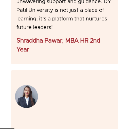
unwavering support and guidance. DY
Patil University is not just a place of
learning; it’s a platform that nurtures
future leaders!
Shraddha Pawar, MBA HR 2nd
Year