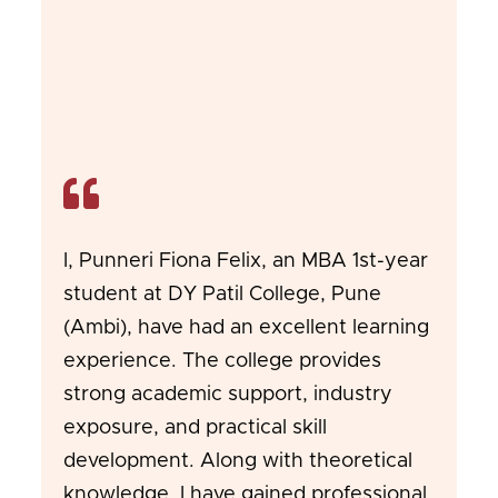
I, Punneri Fiona Felix, an MBA 1st-year
student at DY Patil College, Pune
(Ambi), have had an excellent learning
experience. The college provides
strong academic support, industry
exposure, and practical skill
development. Along with theoretical
knowledge, I have gained professional