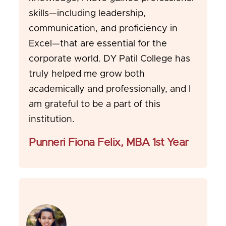
skills—including leadership,
communication, and proficiency in
Excel—that are essential for the
corporate world. DY Patil College has
truly helped me grow both
academically and professionally, and I
am grateful to be a part of this
institution.
Punneri Fiona Felix, MBA 1st Year