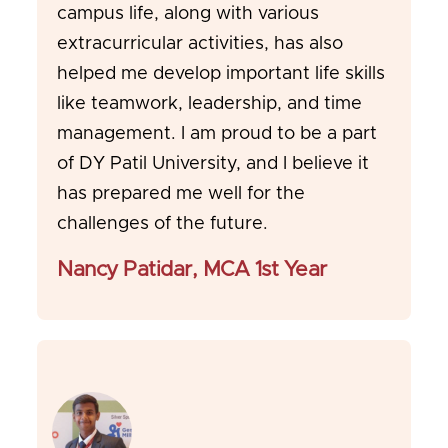
campus life, along with various
extracurricular activities, has also
helped me develop important life skills
like teamwork, leadership, and time
management. I am proud to be a part
of DY Patil University, and I believe it
has prepared me well for the
challenges of the future.
Nancy Patidar, MCA 1st Year