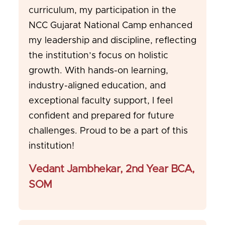
curriculum, my participation in the
NCC Gujarat National Camp enhanced
my leadership and discipline, reflecting
the institution’s focus on holistic
growth. With hands-on learning,
industry-aligned education, and
exceptional faculty support, I feel
confident and prepared for future
challenges. Proud to be a part of this
institution!
Vedant Jambhekar, 2nd Year BCA,
SOM