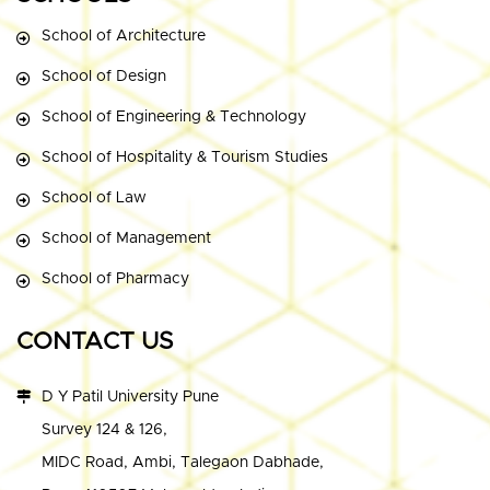
School of Architecture
School of Design
School of Engineering & Technology
School of Hospitality & Tourism Studies
School of Law
School of Management
School of Pharmacy
CONTACT US
D Y Patil University Pune
Survey 124 & 126,
MIDC Road, Ambi, Talegaon Dabhade,