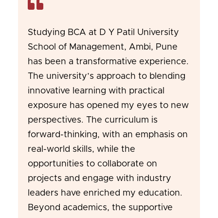
Studying BCA at D Y Patil University
School of Management, Ambi, Pune
has been a transformative experience.
The university’s approach to blending
innovative learning with practical
exposure has opened my eyes to new
perspectives. The curriculum is
forward-thinking, with an emphasis on
real-world skills, while the
opportunities to collaborate on
projects and engage with industry
leaders have enriched my education.
Beyond academics, the supportive