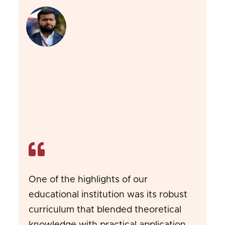
One of the highlights of our
educational institution was its robust
curriculum that blended theoretical