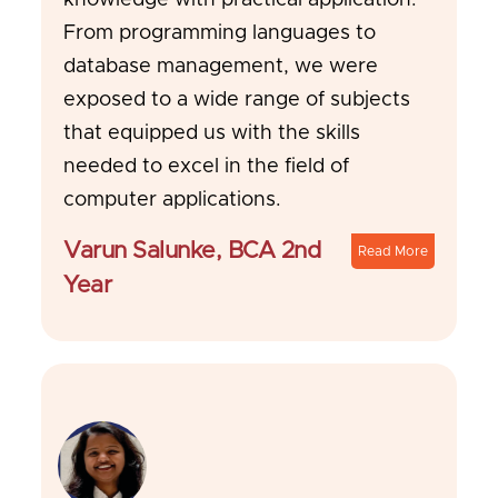
knowledge with practical application.
From programming languages to
database management, we were
exposed to a wide range of subjects
that equipped us with the skills
needed to excel in the field of
computer applications.
Varun Salunke, BCA 2nd
Read More
Year