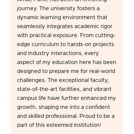
journey. The university fosters a
dynamic learning environment that
seamlessly integrates academic rigor
with practical exposure. From cutting-
edge curriculum to hands-on projects
and industry interactions, every
aspect of my education here has been
designed to prepare me for real-world
challenges. The exceptional faculty,
state-of-the-art facilities, and vibrant
campus life have further enhanced my
growth, shaping me into a confident
and skilled professional. Proud to be a
part of this esteemed institution!