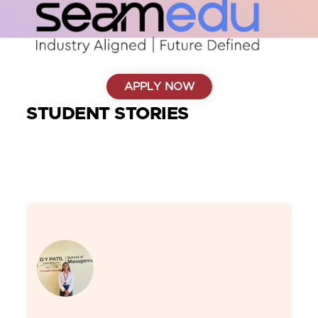
APPLY NOW
STUDENT STORIES