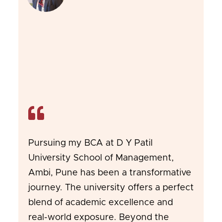
Pursuing my BCA at D Y Patil
University School of Management,
Ambi, Pune has been a transformative
journey. The university offers a perfect
blend of academic excellence and
real-world exposure. Beyond the