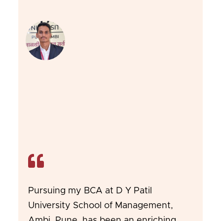
Pursuing my BCA at D Y Patil
University School of Management,
Ambi, Pune, has been an enriching