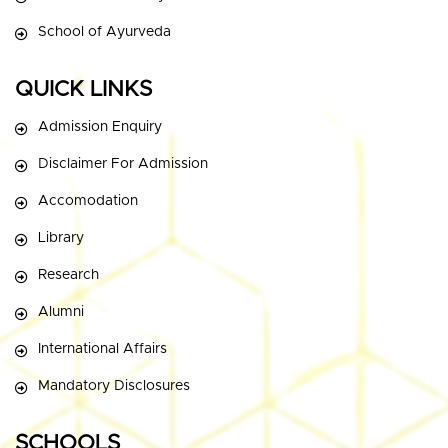
School of Ayurveda
QUICK LINKS
Admission Enquiry
Disclaimer For Admission
Accomodation
Library
Research
Alumni
International Affairs
Mandatory Disclosures
SCHOOLS