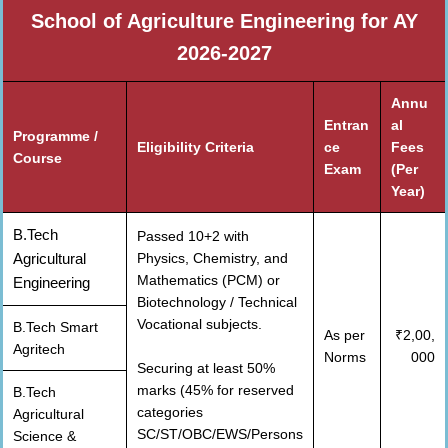
School of Agriculture Engineering for AY
2026-2027
Annu
Entran
al
Programme /
Eligibility Criteria
ce
Fees
Course
Exam
(Per
Year)
B.Tech
Passed 10+2 with
Agricultural
Physics, Chemistry, and
Mathematics (PCM) or
Engineering
Biotechnology / Technical
Vocational subjects.
B.Tech Smart
As per
₹2,00,
Agritech
Norms
000
Securing at least 50%
marks (45% for reserved
B.Tech
categories
Agricultural
SC/ST/OBC/EWS/Persons
Science &