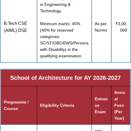
in Engineering &
Technology.
B.Tech CSE
Minimum marks: 45%
As per
₹3,00,
(AIML) DSE
(40% for reserved
Norms
000
categories
SC/ST/OBC/EWS/Persons
with Disability) in the
qualifying examination.
School of Architecture for AY 2026-2027
Annu
Entran
al
Programme /
Eligibility Criteria
ce
Fees
Course
Exam
(Per
Year)
non-