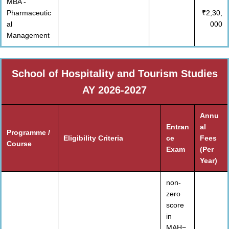
MBA -
Pharmaceutic
₹2,30,
al
000
Management
School of Hospitality and Tourism Studies
AY 2026-2027
Annu
Entran
al
Programme /
Eligibility Criteria
ce
Fees
Course
Exam
(Per
Year)
non-
zero
score
in
MAH−