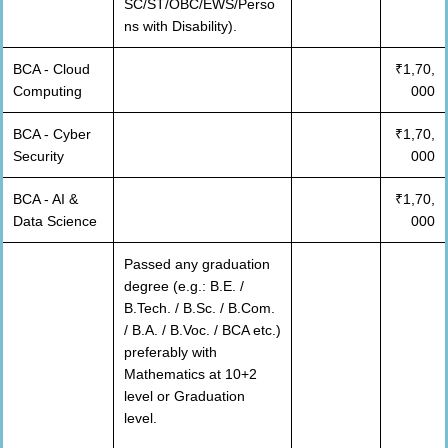
SC/ST/OBC/EWS/Perso
ns with Disability).
BCA - Cloud
₹1,70,
Computing
000
BCA - Cyber
₹1,70,
Security
000
BCA - AI &
₹1,70,
Data Science
000
Passed any graduation
degree (e.g.: B.E. /
B.Tech. / B.Sc. / B.Com.
/ B.A. / B.Voc. / BCA etc.)
preferably with
Mathematics at 10+2
level or Graduation
level.