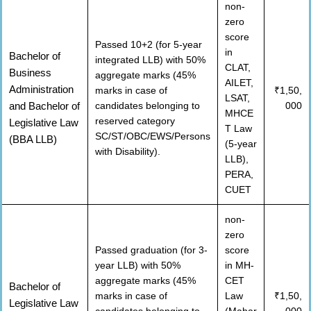
non-
zero
score
Passed 10+2 (for 5-year
in
Bachelor of
integrated LLB) with 50%
CLAT,
Business
aggregate marks (45%
AILET,
Administration
marks in case of
₹1,50,
LSAT,
and Bachelor of
candidates belonging to
000
MHCE
reserved category
Legislative Law
T Law
SC/ST/OBC/EWS/Persons
(BBA LLB)
(5-year
with Disability).
LLB),
PERA,
CUET
non-
zero
Passed graduation (for 3-
score
year LLB) with 50%
in MH-
aggregate marks (45%
CET
Bachelor of
marks in case of
Law
₹1,50,
Legislative Law