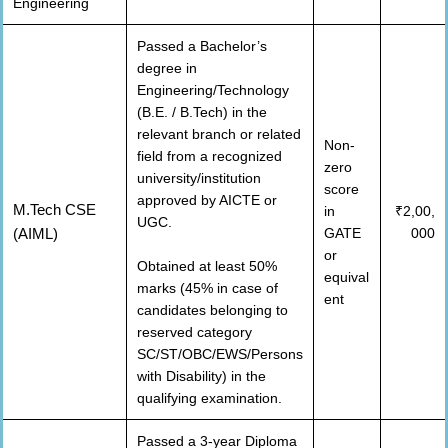
Engineering
Passed a Bachelor’s
degree in
Engineering/Technology
(B.E. / B.Tech) in the
relevant branch or related
Non-
field from a recognized
zero
university/institution
score
approved by AICTE or
M.Tech CSE
in
₹2,00,
UGC.
(AIML)
GATE
000
or
Obtained at least 50%
equival
marks (45% in case of
ent
candidates belonging to
reserved category
SC/ST/OBC/EWS/Persons
with Disability) in the
qualifying examination.
Passed a 3-year Diploma