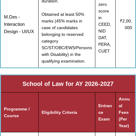
duration.
zero
score
Obtained at least 50%
M.Des -
in
marks (45% marks in
₹2,00,
Interaction
CEED,
case of candidates
000
NID
Design - UI/UX
belonging to reserved
DAT,
category
PERA,
SC/ST/OBC/EWS/Persons
CUET
with Disability) in the
qualifying examination.
School of Law for AY 2026-2027
Annu
Entran
al
Programme /
Eligibility Criteria
ce
Fees
Course
Exam
(Per
Year)