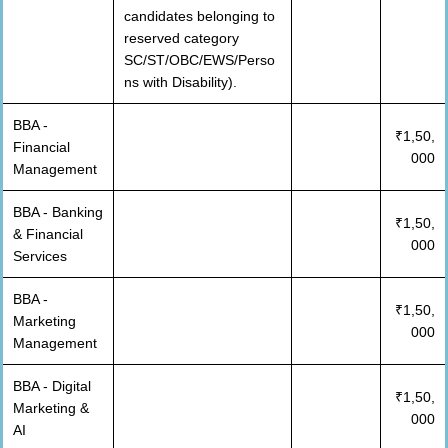
candidates belonging to
reserved category
SC/ST/OBC/EWS/Perso
ns with Disability).
BBA -
₹1,50,
Financial
000
Management
BBA - Banking
₹1,50,
& Financial
000
Services
BBA -
₹1,50,
Marketing
000
Management
BBA - Digital
₹1,50,
Marketing &
000
AI