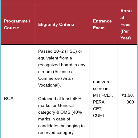
Annu
al
Programme /
Entrance
Eligibility Criteria
Fees
Course
Exam
(Per
Year)
Passed 10+2 (HSC) or
equivalent from a
recognized board in any
stream (Science /
Commerce / Arts /
non-zero
Vocational).
score in
MHT-CET,
₹1,50,
BCA
Obtained at least 45%
PERA
000
marks for General
CET,
category & OMS (40%
CUET
marks in case of
candidates belonging to
reserved category