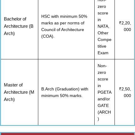
zero
score
HSC with minimum 50%
Bachelor of
in
marks as per norms of
₹2,20,
Architecture (B
NATA,
Council of Architecture
000
Other
Arch)
(COA).
Compe
titive
Exam
Non-
zero
score
Master of
in
B.Arch (Graduation) with
₹2,50,
Architecture (M
PGETA
minimum 50% marks.
000
and/or
Arch)
GATE
(ARCH
)