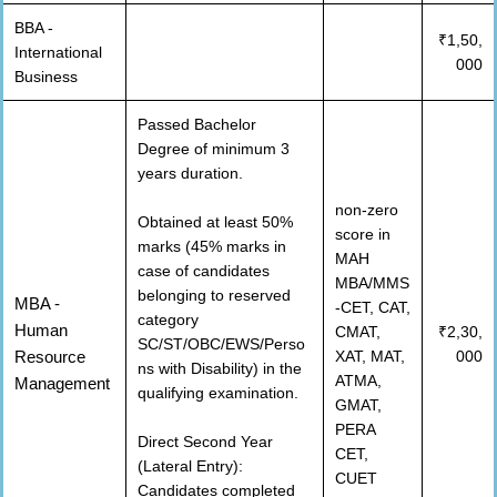
BBA -
₹1,50,
International
000
Business
Passed Bachelor
Degree of minimum 3
years duration.
non-zero
Obtained at least 50%
score in
marks (45% marks in
MAH
case of candidates
MBA/MMS
belonging to reserved
MBA -
-CET, CAT,
category
Human
CMAT,
₹2,30,
SC/ST/OBC/EWS/Perso
Resource
XAT, MAT,
000
ns with Disability) in the
ATMA,
Management
qualifying examination.
GMAT,
PERA
Direct Second Year
CET,
(Lateral Entry):
CUET
Candidates completed