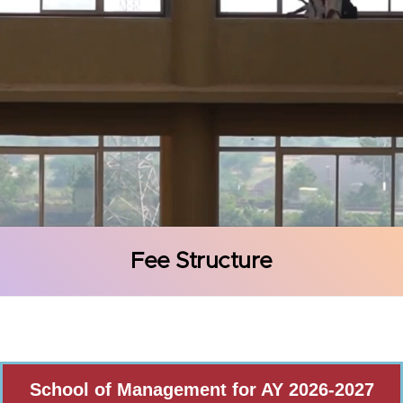
Fee Structure
School of Management for AY 2026-2027