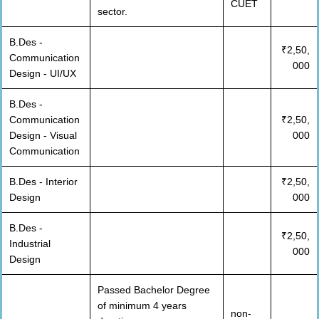
CUET
sector.
B.Des -
₹2,50,
Communication
000
Design - UI/UX
B.Des -
Communication
₹2,50,
Design - Visual
000
Communication
B.Des - Interior
₹2,50,
Design
000
B.Des -
₹2,50,
Industrial
000
Design
Passed Bachelor Degree
of minimum 4 years
non-