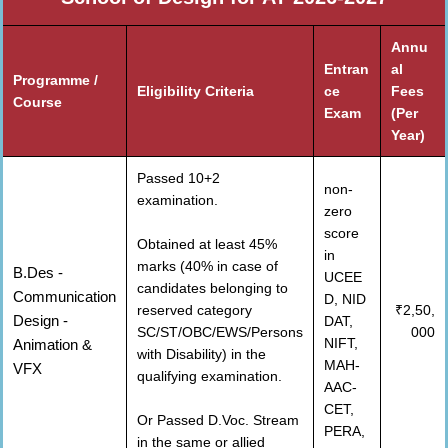
Annu
Entran
al
Programme /
Eligibility Criteria
ce
Fees
Course
Exam
(Per
Year)
Passed 10+2
non-
examination.
zero
score
Obtained at least 45%
in
marks (40% in case of
B.Des -
UCEE
candidates belonging to
Communication
D, NID
reserved category
₹2,50,
Design -
DAT,
SC/ST/OBC/EWS/Persons
000
NIFT,
Animation &
with Disability) in the
MAH-
VFX
qualifying examination.
AAC-
CET,
Or Passed D.Voc. Stream
PERA,
in the same or allied