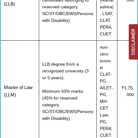
candidates belonging to
(Mahar
000
(LLB)
reserved category
ashtra)
SC/ST/OBC/EWS/Persons
, LSAT,
with Disability).
CLAT,
PERA,
DISCLAIMER
CUET
non-
zero
score
LLB degree from a
in
recognized university (3
CLAT-
or 5 years).
PG,
Master of Law
AILET-
₹1,75,
Minimum 50% marks
(LLM)
PG,
000
(45% for reserved
MH-
category
CET
SC/ST/OBC/EWS/Persons
Law-
with Disability).
PG,
PERA,
CUET