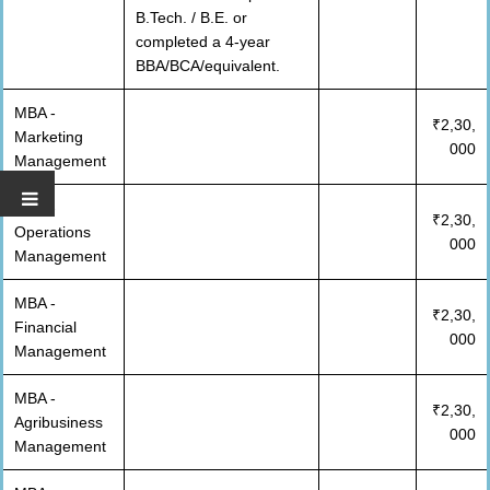
B.Tech. / B.E. or
completed a 4-year
BBA/BCA/equivalent.
MBA -
₹2,30,
Marketing
000
Management
MBA -
₹2,30,
Operations
000
Management
MBA -
₹2,30,
Financial
000
Management
MBA -
₹2,30,
Agribusiness
000
Management