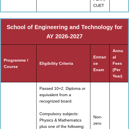
CUET
School of Engineering and Technology for
AY 2026-2027
Annu
Entran
al
Programme /
Eligibility Criteria
ce
Fees
Course
Exam
(Per
Year)
Passed 10+2, Diploma or
equivalent from a
recognized board.
Compulsory subjects:
Non-
Physics & Mathematics
zero
plus one of the following: