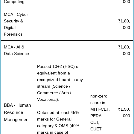
Computing
000
MCA - Cyber
Security &
₹1,80,
Digital
000
Forensics
MCA - AI &
₹1,80,
Data Science
000
Passed 10+2 (HSC) or
equivalent from a
recognized board in any
stream (Science /
Commerce / Arts /
non-zero
Vocational).
score in
BBA - Human
MHT-CET,
₹1,50,
Resource
Obtained at least 45%
PERA
000
marks for General
Management
CET,
category & OMS (40%
CUET
marks in case of