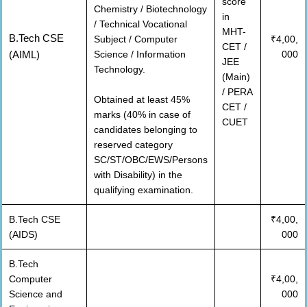
score
Chemistry / Biotechnology
in
/ Technical Vocational
MHT-
B.Tech CSE
Subject / Computer
₹4,00,
CET /
(AIML)
Science / Information
000
JEE
Technology.
(Main)
/ PERA
Obtained at least 45%
CET /
marks (40% in case of
CUET
candidates belonging to
reserved category
SC/ST/OBC/EWS/Persons
with Disability) in the
qualifying examination.
B.Tech CSE
₹4,00,
(AIDS)
000
B.Tech
Computer
₹4,00,
Science and
000