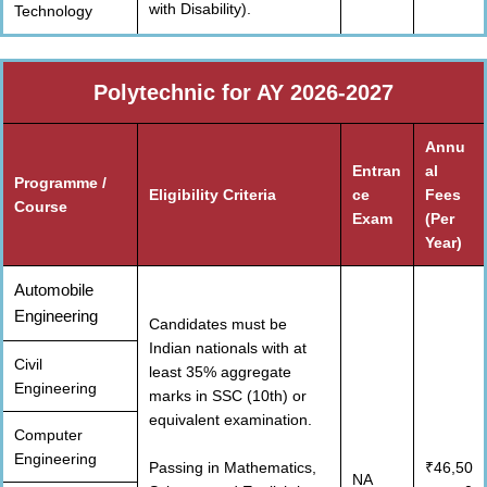
with Disability).
Technology
Polytechnic for AY 2026-2027
Annu
Entran
al
Programme /
Eligibility Criteria
ce
Fees
Course
Exam
(Per
Year)
Automobile
Engineering
Candidates must be
Indian nationals with at
Civil
least 35% aggregate
Engineering
marks in SSC (10th) or
equivalent examination.
Computer
Engineering
Passing in Mathematics,
₹46,50
NA