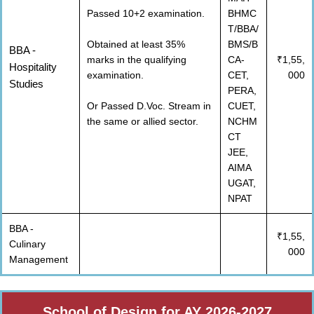
Passed 10+2 examination.
BHMC
T/BBA/
Obtained at least 35%
BMS/B
BBA -
marks in the qualifying
CA-
₹1,55,
Hospitality
examination.
CET,
000
Studies
PERA,
Or Passed D.Voc. Stream in
CUET,
the same or allied sector.
NCHM
CT
JEE,
AIMA
UGAT,
NPAT
BBA -
₹1,55,
Culinary
000
Management
School of Design for AY 2026-2027