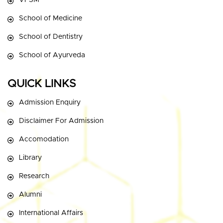
VPSM
School of Medicine
School of Dentistry
School of Ayurveda
QUICK LINKS
Admission Enquiry
Disclaimer For Admission
Accomodation
Library
Research
Alumni
International Affairs