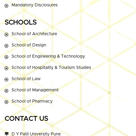
Mandatory Disclosures
SCHOOLS
School of Architecture
School of Design
School of Engineering & Technology
School of Hospitality & Tourism Studies
School of Law
School of Management
School of Pharmacy
CONTACT US
D Y Patil University Pune