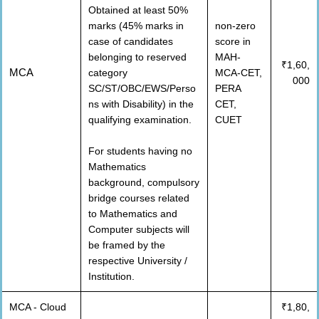
Obtained at least 50%
marks (45% marks in
non-zero
case of candidates
score in
belonging to reserved
MAH-
₹1,60,
MCA
category
MCA-CET,
000
SC/ST/OBC/EWS/Perso
PERA
ns with Disability) in the
CET,
qualifying examination.
CUET
For students having no
Mathematics
background, compulsory
bridge courses related
to Mathematics and
Computer subjects will
be framed by the
respective University /
Institution.
MCA - Cloud
₹1,80,