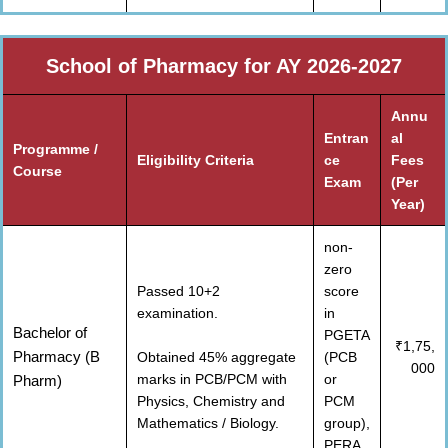
School of Pharmacy for AY 2026-2027
Annu
Entran
al
Programme /
Eligibility Criteria
ce
Fees
Course
Exam
(Per
Year)
non-
zero
Passed 10+2
score
examination.
in
Bachelor of
PGETA
₹1,75,
Pharmacy (B
Obtained 45% aggregate
(PCB
000
marks in PCB/PCM with
or
Pharm)
Physics, Chemistry and
PCM
Mathematics / Biology.
group),
PERA,