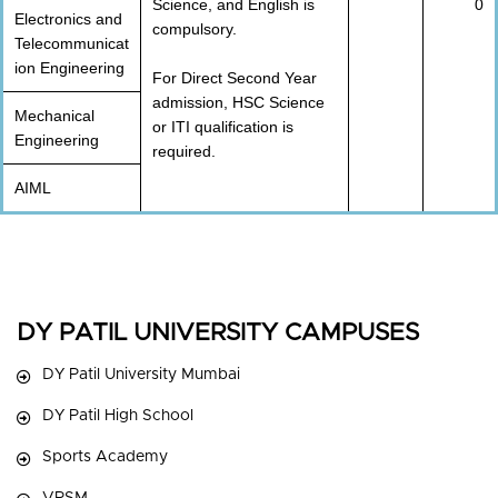
Science, and English is
0
Electronics and
compulsory.
Telecommunicat
ion Engineering
For Direct Second Year
admission, HSC Science
Mechanical
or ITI qualification is
Engineering
required.
AIML
DY PATIL UNIVERSITY CAMPUSES
DY Patil University Mumbai
DY Patil High School
Sports Academy