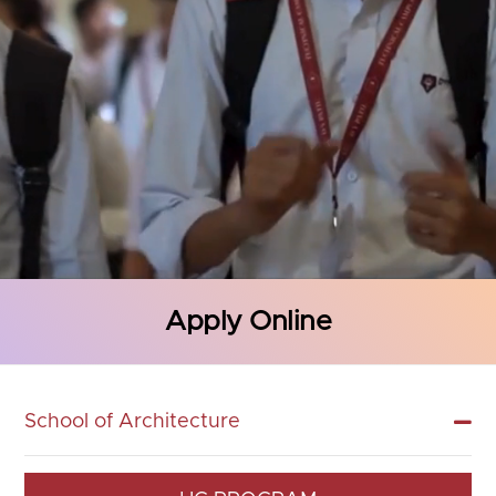
Apply Online
School of Architecture