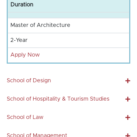
Duration
Master of Architecture
2-Year
Apply Now
School of Design
School of Hospitality & Tourism Studies
School of Law
School of Management