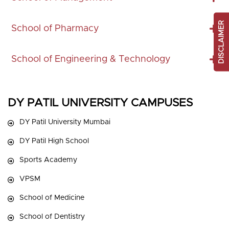
DISCLAIMER
School of Pharmacy
School of Engineering & Technology
DY PATIL UNIVERSITY CAMPUSES
DY Patil University Mumbai
DY Patil High School
Sports Academy
VPSM
School of Medicine
School of Dentistry