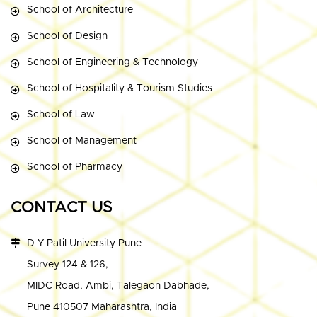
School of Architecture
School of Design
School of Engineering & Technology
School of Hospitality & Tourism Studies
School of Law
School of Management
School of Pharmacy
CONTACT US
D Y Patil University Pune
Survey 124 & 126,
MIDC Road, Ambi, Talegaon Dabhade,
Pune 410507 Maharashtra, India