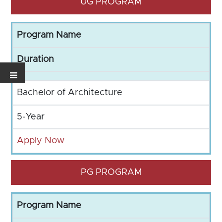
UG PROGRAM
Program Name
Duration
Bachelor of Architecture
5-Year
Apply Now
PG PROGRAM
Program Name