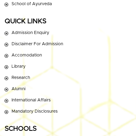
School of Ayurveda
QUICK LINKS
Admission Enquiry
Disclaimer For Admission
Accomodation
Library
Research
Alumni
International Affairs
Mandatory Disclosures
SCHOOLS