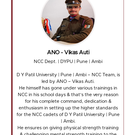
ANO - Vikas Auti
NCC Dept. | DYPU | Pune | Ambi
D Y Patil University | Pune | Ambi – NCC Team, is
led by ANO – Vikas Auti.
He himself has gone under various trainings in
NCC in his school days & that’s the very reason
for his complete command, dedication &
enthusiasm in setting up the higher standards
for the NCC cadets of D Y Patil University | Pune
| Ambi.
He ensures on giving physical strength training
& challenging mental strength training to the