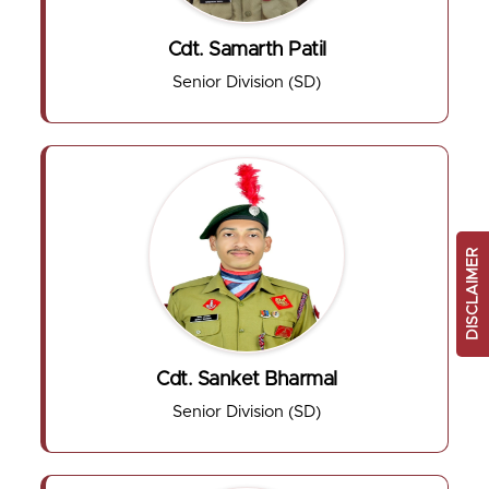
Cdt. Samarth Patil
Senior Division (SD)
DISCLAIMER
Cdt. Sanket Bharmal
Senior Division (SD)