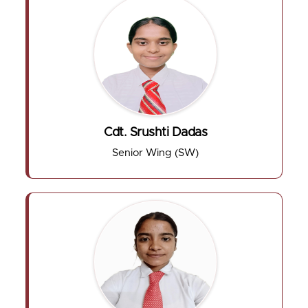
Cdt. Srushti Dadas
Senior Wing (SW)