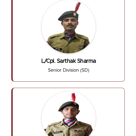
L/Cpl. Sarthak Sharma
Senior Division (SD)