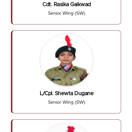
Cdt. Rasika Gaikwad
Senior Wing (SW)
L/Cpl. Shewta Dugane
Senior Wing (SW)