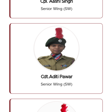
Cpl. Aashi Singh
Senior Wing (SW)
Cdt.Aditi Pawar
Senior Wing (SW)