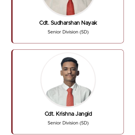
Cdt. Sudharshan Nayak
Senior Division (SD)
Cdt. Krishna Jangid
Senior Division (SD)