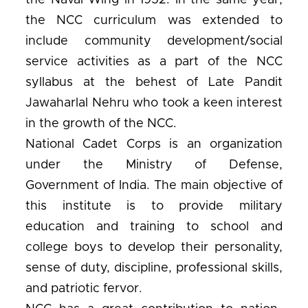
the Naval Wing in 1952. In the same year,
the NCC curriculum was extended to
include community development/social
service activities as a part of the NCC
syllabus at the behest of Late Pandit
Jawaharlal Nehru who took a keen interest
in the growth of the NCC.
National Cadet Corps is an organization
under the Ministry of Defense,
Government of India. The main objective of
this institute is to provide military
education and training to school and
college boys to develop their personality,
sense of duty, discipline, professional skills,
and patriotic fervor.