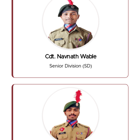
Cdt. Navnath Wable
Senior Division (SD)