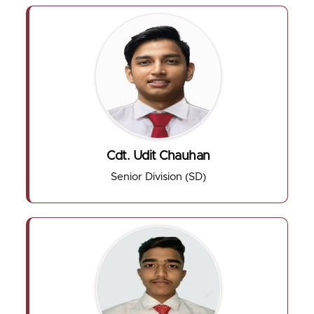
Cdt. Udit Chauhan
Senior Division (SD)