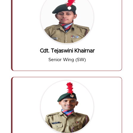
Cdt. Tejaswini Khairnar
Senior Wing (SW)