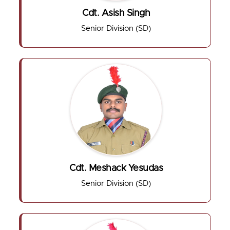
Cdt. Asish Singh
Senior Division (SD)
Cdt. Meshack Yesudas
Senior Division (SD)