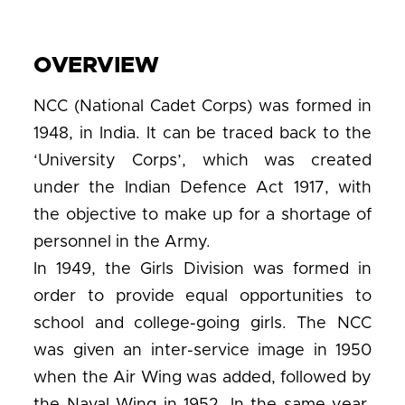
OVERVIEW
NCC (National Cadet Corps) was formed in
1948, in India. It can be traced back to the
‘University Corps’, which was created
under the Indian Defence Act 1917, with
the objective to make up for a shortage of
personnel in the Army.
In 1949, the Girls Division was formed in
order to provide equal opportunities to
school and college-going girls. The NCC
was given an inter-service image in 1950
when the Air Wing was added, followed by