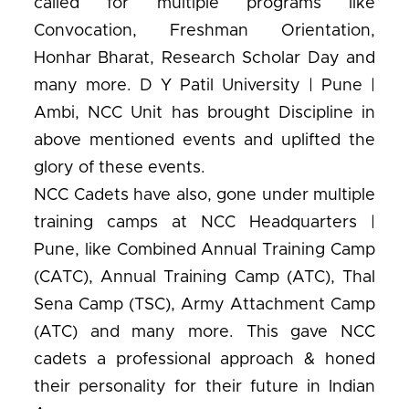
called for multiple programs like
Convocation, Freshman Orientation,
Honhar Bharat, Research Scholar Day and
many more. D Y Patil University | Pune |
Ambi, NCC Unit has brought Discipline in
above mentioned events and uplifted the
glory of these events.
NCC Cadets have also, gone under multiple
training camps at NCC Headquarters |
Pune, like Combined Annual Training Camp
(CATC), Annual Training Camp (ATC), Thal
Sena Camp (TSC), Army Attachment Camp
(ATC) and many more. This gave NCC
cadets a professional approach & honed
their personality for their future in Indian