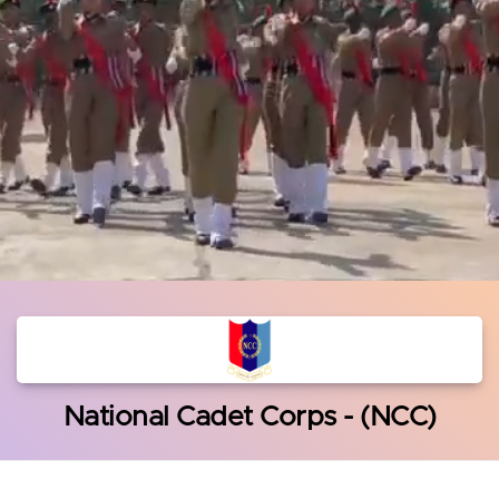
National Cadet Corps - (NCC)