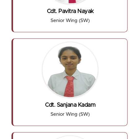
Cdt. Pavitra Nayak
Senior Wing (SW)
Cdt. Sanjana Kadam
Senior Wing (SW)