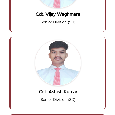
Cdt. Vijay Waghmare
Senior Division (SD)
Cdt. Ashish Kumar
Senior Division (SD)