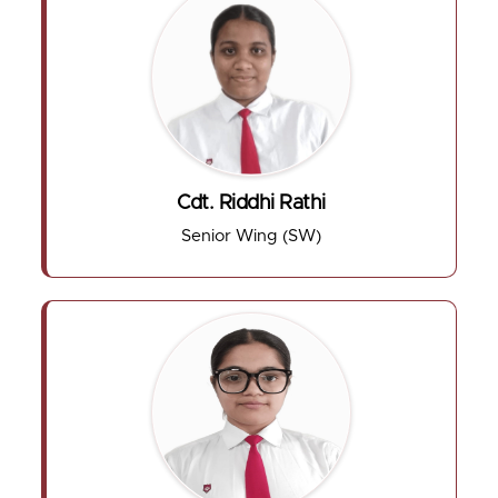
Cdt. Riddhi Rathi
Senior Wing (SW)