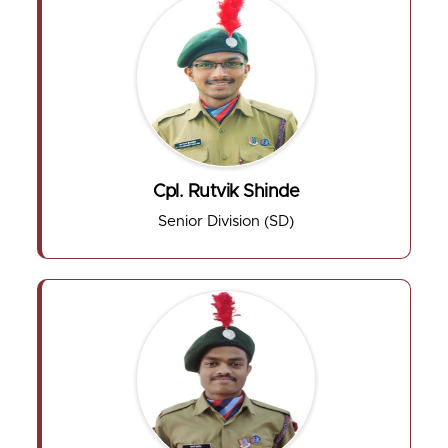
Cpl. Rutvik Shinde
Senior Division (SD)