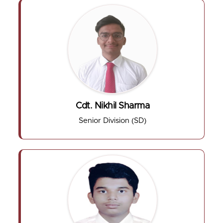
Cdt. Nikhil Sharma
Senior Division (SD)