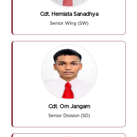
Cdt. Hemlata Sanadhya
Senior Wing (SW)
Cdt. Om Jangam
Senior Division (SD)