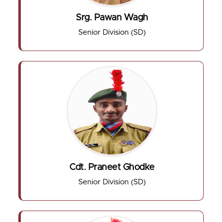
Srg. Pawan Wagh
Senior Division (SD)
Cdt. Praneet Ghodke
Senior Division (SD)