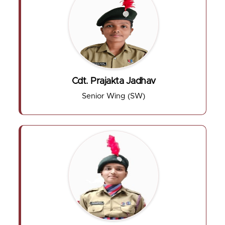
Cdt. Prajakta Jadhav
Senior Wing (SW)