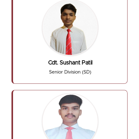
Cdt. Sushant Patil
Senior Division (SD)