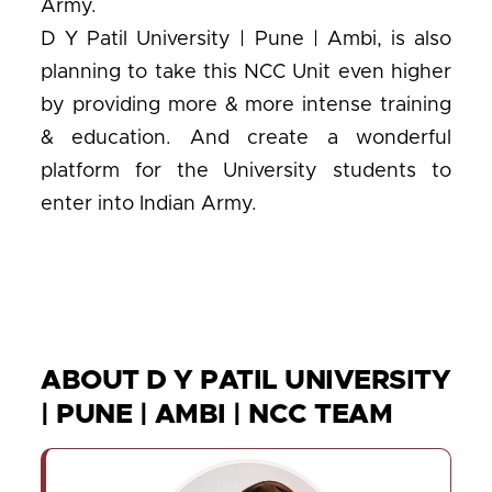
Army.
D Y Patil University | Pune | Ambi, is also
planning to take this NCC Unit even higher
by providing more & more intense training
& education. And create a wonderful
platform for the University students to
enter into Indian Army.
ABOUT D Y PATIL UNIVERSITY
| PUNE | AMBI | NCC TEAM