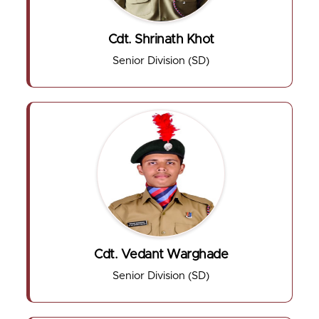
Cdt. Shrinath Khot
Senior Division (SD)
Cdt. Vedant Warghade
Senior Division (SD)