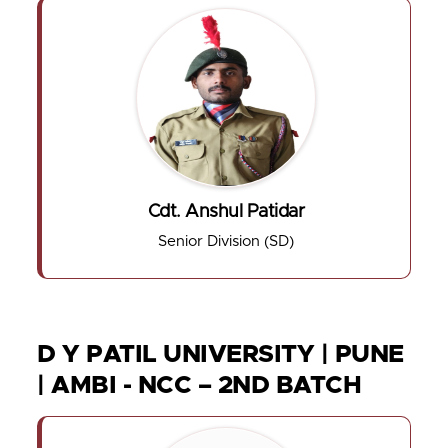
Cdt. Anshul Patidar
Senior Division (SD)
D Y PATIL UNIVERSITY | PUNE
| AMBI - NCC – 2ND BATCH