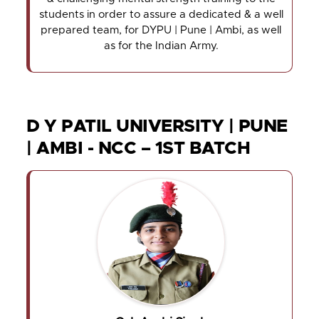
students in order to assure a dedicated & a well
prepared team, for DYPU | Pune | Ambi, as well
as for the Indian Army.
D Y PATIL UNIVERSITY | PUNE
| AMBI - NCC – 1ST BATCH