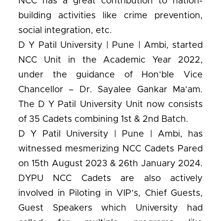
NCC has a great contribution to nation-
building activities like crime prevention,
social integration, etc.
D Y Patil University | Pune | Ambi, started
NCC Unit in the Academic Year 2022,
under the guidance of Hon’ble Vice
Chancellor – Dr. Sayalee Gankar Ma’am.
The D Y Patil University Unit now consists
of 35 Cadets combining 1st & 2nd Batch.
D Y Patil University | Pune | Ambi, has
witnessed mesmerizing NCC Cadets Pared
on 15th August 2023 & 26th January 2024.
DYPU NCC Cadets are also actively
involved in Piloting in VIP’s, Chief Guests,
Guest Speakers which University had