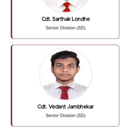
Cdt. Sarthak Londhe
Senior Division (SD)
Cdt. Vedant Jambhekar
Senior Division (SD)