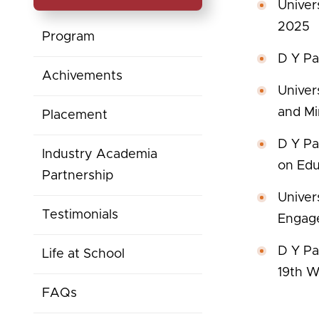
Univer
2025
Program
D Y Pat
Achivements
Univer
and Mi
Placement
D Y Pa
Industry Academia
on Edu
Partnership
Univer
Testimonials
Engag
D Y Pat
Life at School
19th W
FAQs