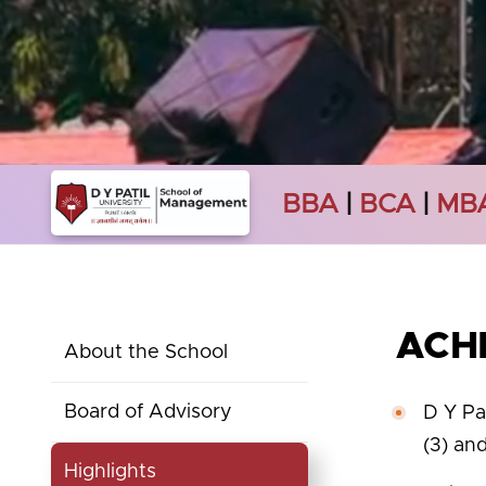
BBA
|
BCA
|
MB
ACH
About the School
Board of Advisory
D Y Pa
(3) an
Highlights