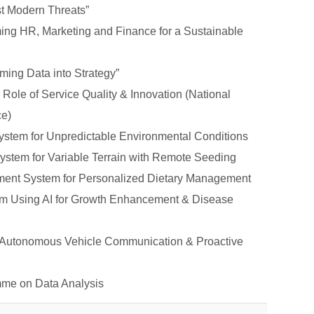
st Modern Threats”
ng HR, Marketing and Finance for a Sustainable
ming Data into Strategy”
Role of Service Quality & Innovation (National
ce)
ystem for Unpredictable Environmental Conditions
ystem for Variable Terrain with Remote Seeding
ment System for Personalized Dietary Management
tem Using AI for Growth Enhancement & Disease
r Autonomous Vehicle Communication & Proactive
mme on Data Analysis