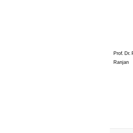
Prof. Dr.
Ranjan