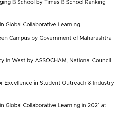
ging B School by Times B School Ranking
in Global Collaborative Learning.
reen Campus by Government of Maharashtra
sity in West by ASSOCHAM, National Council
r Excellence in Student Outreach & Industry
in Global Collaborative Learning in 2021 at