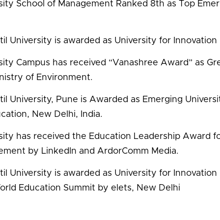
sity School of Management Ranked 8th as Top Emer
il University is awarded as University for Innovation 
sity Campus has received “Vanashree Award” as G
nistry of Environment.
til University, Pune is Awarded as Emerging Univer
cation, New Delhi, India.
sity has received the Education Leadership Award fo
ement by LinkedIn and ArdorComm Media.
il University is awarded as University for Innovation 
orld Education Summit by elets, New Delhi