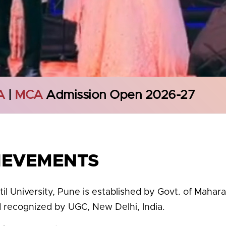
A
|
MCA
Admission Open 2026-27
IEVEMENTS
til University, Pune is established by Govt. of Mahar
d recognized by UGC, New Delhi, India.