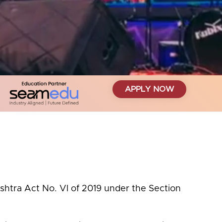
APPLY NOW
ashtra Act No. VI of 2019 under the Section