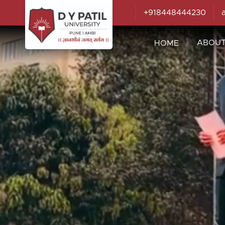
+918448444230
ABOU
HOME