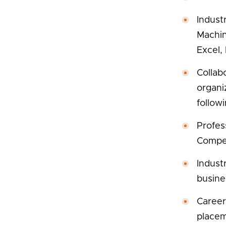
Industr
Machin
Excel,
Collab
organi
follow
Profes
Compet
Indust
busine
Career
placem