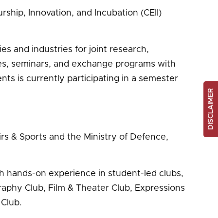
ship, Innovation, and Incubation (CEII)
s and industries for joint research,
res, seminars, and exchange programs with
s is currently participating in a semester
DISCLAIMER
irs & Sports and the Ministry of Defence,
h hands-on experience in student-led clubs,
graphy Club, Film & Theater Club, Expressions
 Club.