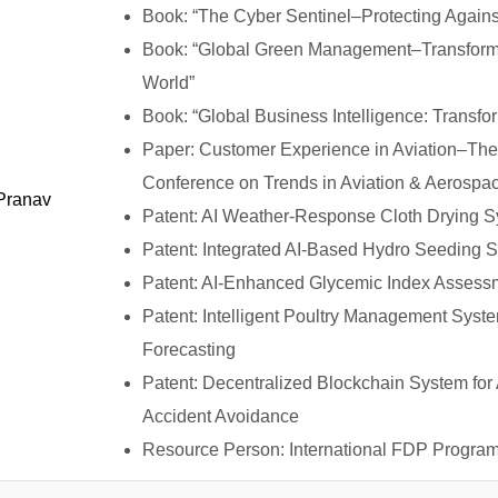
Book: “The Cyber Sentinel–Protecting Again
Book: “Global Green Management–Transformi
World”
Book: “Global Business Intelligence: Transfor
Paper: Customer Experience in Aviation–The 
Conference on Trends in Aviation & Aerospa
 Pranav
Patent: AI Weather-Response Cloth Drying S
Patent: Integrated AI-Based Hydro Seeding S
Patent: AI-Enhanced Glycemic Index Assess
Patent: Intelligent Poultry Management Sys
Forecasting
Patent: Decentralized Blockchain System fo
Accident Avoidance
Resource Person: International FDP Progra