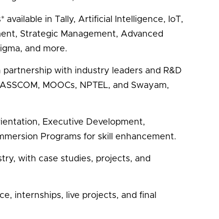
vailable in Tally, Artificial Intelligence, IoT,
ment, Strategic Management, Advanced
 Sigma, and more.
 in partnership with industry leaders and R&D
a, NASSCOM, MOOCs, NPTEL, and Swayam,
ientation, Executive Development,
mmersion Programs for skill enhancement.
try, with case studies, projects, and
 internships, live projects, and final