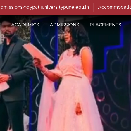
admissions@dypatiluniversitypune.edu.in
Accommodati
T
ACADEMICS
ADMISSIONS
PLACEMENTS