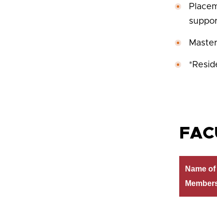
Placem
suppor
Master
*Resid
FAC
Name of 
Member