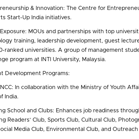
reneurship & Innovation: The Centre for Entrepreneur
s Start-Up India initiatives.
 Exposure: MOUs and partnerships with top universitie
logy training, leadership development, guest lectu
-ranked universities. A group of management student
ge program at INTI University, Malaysia.
nt Development Programs:
NCC: In collaboration with the Ministry of Youth Affa
f India.
ing School and Clubs: Enhances job readiness throug
ing Readers’ Club, Sports Club, Cultural Club, Photo
Social Media Club, Environmental Club, and Outreach