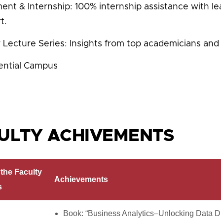
ent & Internship: 100% internship assistance with l
t.
 Lecture Series: Insights from top academicians and 
ential Campus
ULTY ACHIVEMENTS
the Faculty
Achievements
s
Book: “Business Analytics–Unlocking Data Dr