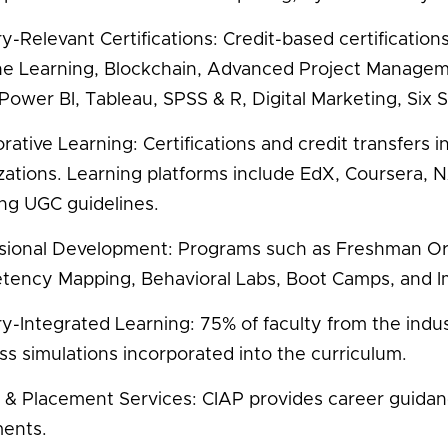
y-Relevant Certifications: Credit-based certifications* a
e Learning, Blockchain, Advanced Project Manage
 Power BI, Tableau, SPSS & R, Digital Marketing, Six
orative Learning: Certifications and credit transfers
zations. Learning platforms include EdX, Courser
ing UGC guidelines.
sional Development: Programs such as Freshman Or
ency Mapping, Behavioral Labs, Boot Camps, and I
ry-Integrated Learning: 75% of faculty from the indus
ss simulations incorporated into the curriculum.
 & Placement Services: CIAP provides career guidance,
ents.