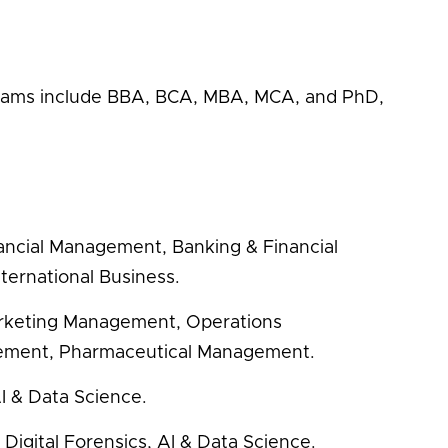
rams include BBA, BCA, MBA, MCA, and PhD,
ncial Management, Banking & Financial
ternational Business.
rketing Management, Operations
ement, Pharmaceutical Management.
I & Data Science.
Digital Forensics, AI & Data Science.