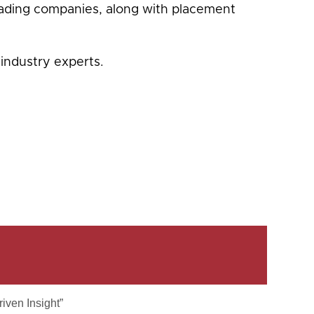
eading companies, along with placement
industry experts.
iven Insight”