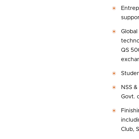
Entrep
support
Global
techno
QS 500
exchan
Stude
NSS & 
Govt. o
Finish
includ
Club, 