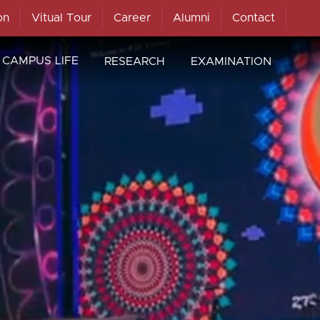
on
Vitual Tour
Career
Alumni
Contact
CAMPUS LIFE
RESEARCH
EXAMINATION