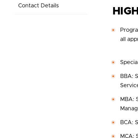
Contact Details
HIG
Progra
all ap
Special
BBA: S
Servic
MBA: S
Manage
BCA: S
MCA: S