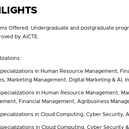
HLIGHTS
ms Offered: Undergraduate and postgraduate prog
proved by AICTE.
izations:
pecializations in Human Resource Management, Fina
es, Marketing Management, Digital Marketing & AI, In
pecializations in Human Resource Management, Ma
ment, Financial Management, Agribusiness Manag
pecializations in Cloud Computing, Cyber Security, A
pecializations in Cloud Computing, Cyber Security & 