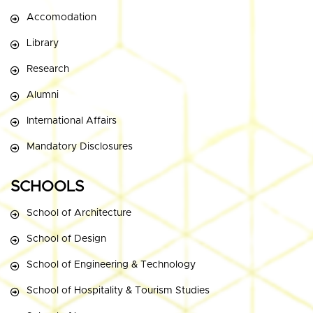
Accomodation
Library
Research
Alumni
International Affairs
Mandatory Disclosures
SCHOOLS
School of Architecture
School of Design
School of Engineering & Technology
School of Hospitality & Tourism Studies