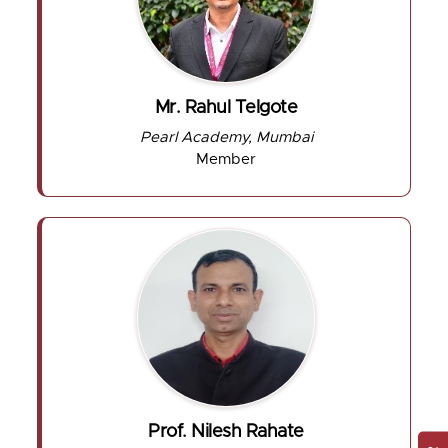
Mr. Rahul Telgote
Pearl Academy, Mumbai
Member
Prof. Nilesh Rahate