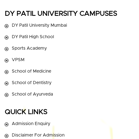
DY PATIL UNIVERSITY CAMPUSES
DY Patil University Mumbai
DY Patil High School
Sports Academy
VPSM
School of Medicine
School of Dentistry
School of Ayurveda
QUICK LINKS
Admission Enquiry
Disclaimer For Admission