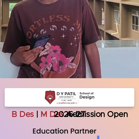
B Des
|
M Des
Admission Open 2026-27