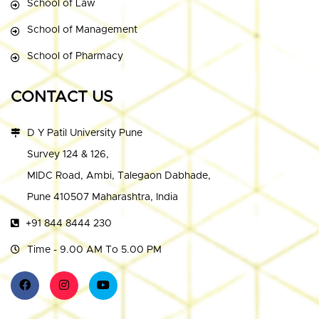
School of Law
School of Management
School of Pharmacy
CONTACT US
D Y Patil University Pune
Survey 124 & 126,
MIDC Road, Ambi, Talegaon Dabhade,
Pune 410507 Maharashtra, India
+91 844 8444 230
Time - 9.00 AM To 5.00 PM