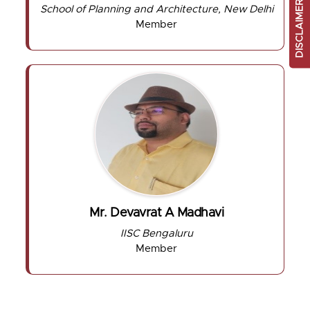
DISCLAIMER
School of Planning and Architecture, New Delhi
Member
Mr. Devavrat A Madhavi
IISC Bengaluru
Member