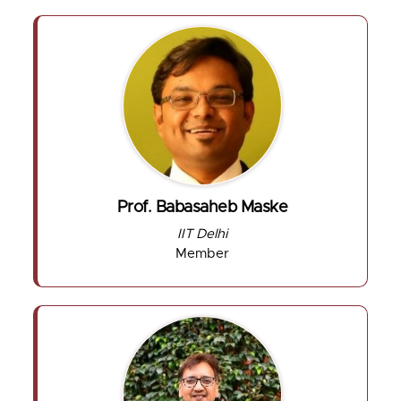
Prof. Babasaheb Maske
IIT Delhi
Member