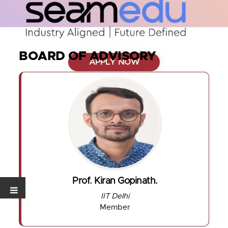
BOARD OF ADVISORY
APPLY NOW
Prof. Kiran Gopinath.
IIT Delhi
Member