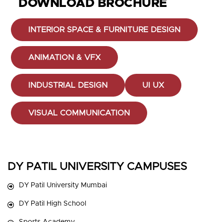
DOWNLOAD BROCHURE
INTERIOR SPACE & FURNITURE DESIGN
ANIMATION & VFX
INDUSTRIAL DESIGN
UI UX
VISUAL COMMUNICATION
DY PATIL UNIVERSITY CAMPUSES
DY Patil University Mumbai
DY Patil High School