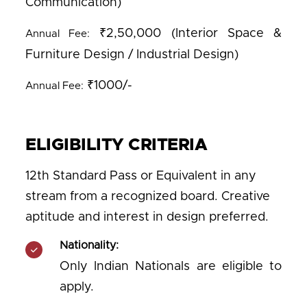
Communication)
₹2,50,000 (Interior Space &
Annual Fee:
Furniture Design / Industrial Design)
₹1000/-
Annual Fee:
ELIGIBILITY CRITERIA
12th Standard Pass or Equivalent in any
stream from a recognized board. Creative
aptitude and interest in design preferred.
Nationality:
Only Indian Nationals are eligible to
apply.