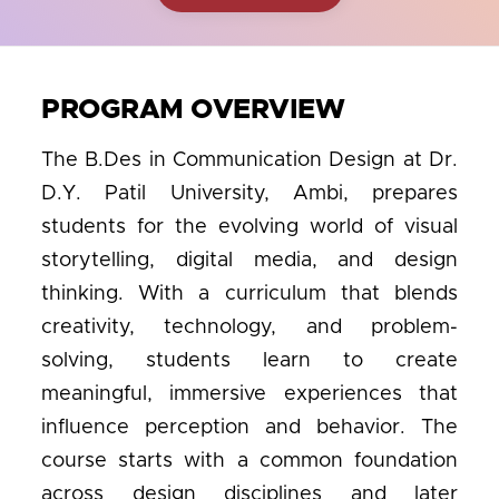
PROGRAM OVERVIEW
The B.Des in Communication Design at Dr.
D.Y. Patil University, Ambi, prepares
students for the evolving world of visual
storytelling, digital media, and design
thinking. With a curriculum that blends
creativity, technology, and problem-
solving, students learn to create
meaningful, immersive experiences that
influence perception and behavior. The
course starts with a common foundation
across design disciplines and later