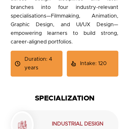
branches into four industry-relevant
specialisations—Filmmaking, Animation,
Graphic Design, and UI/UX Design—
empowering learners to build strong,
career-aligned portfolios.
Duration: 4
Intake: 120
years
SPECIALIZATION
INDUSTRIAL DESIGN