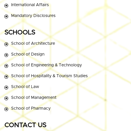
International Affairs
Mandatory Disclosures
SCHOOLS
School of Architecture
School of Design
School of Engineering & Technology
School of Hospitality & Tourism Studies
School of Law
School of Management
School of Pharmacy
CONTACT US