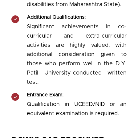
disabilities from Maharashtra State).
Additional Qualifications:
Significant achievements in co-
curricular and extra-curricular
activities are highly valued, with
additional consideration given to
those who perform well in the D.Y.
Patil University-conducted written
test.
Entrance Exam:
Qualification in UCEED/NID or an
equivalent examination is required.