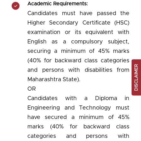
Academic Requirements:
Candidates must have passed the
Higher Secondary Certificate (HSC)
examination or its equivalent with
English as a compulsory subject,
securing a minimum of 45% marks
(40% for backward class categories
DISCLAIMER
and persons with disabilities from
Maharashtra State).
OR
Candidates with a Diploma in
Engineering and Technology must
have secured a minimum of 45%
marks (40% for backward class
categories and persons with