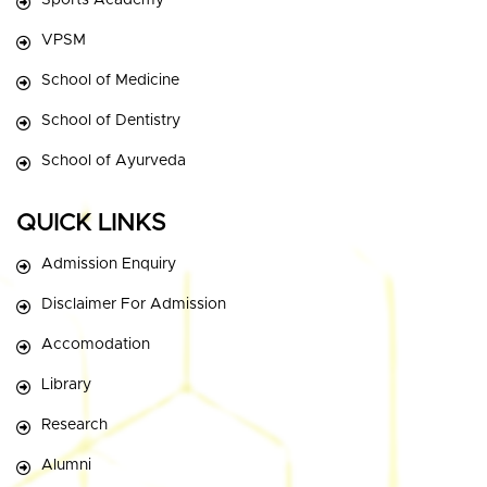
Sports Academy
VPSM
School of Medicine
School of Dentistry
School of Ayurveda
QUICK LINKS
Admission Enquiry
Disclaimer For Admission
Accomodation
Library
Research
Alumni