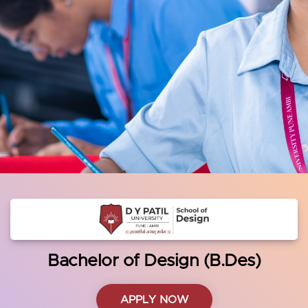
Bachelor of Design (B.Des)
APPLY NOW