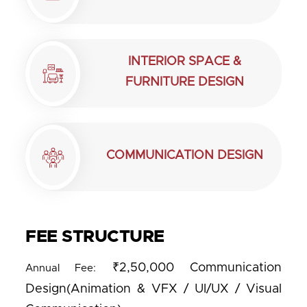
INTERIOR SPACE &
FURNITURE DESIGN
COMMUNICATION DESIGN
FEE STRUCTURE
₹2,50,000 Communication
Annual Fee:
Design(Animation & VFX / UI/UX / Visual