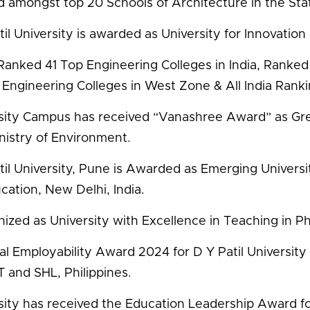
 amongst top 20 Schools of Architecture in the Sta
il University is awarded as University for Innovation 
anked 41 Top Engineering Colleges in India, Ranked 
 Engineering Colleges in West Zone & All India Rank
sity Campus has received “Vanashree Award” as G
nistry of Environment.
til University, Pune is Awarded as Emerging Univer
cation, New Delhi, India.
ized as University with Excellence in Teaching in 
al Employability Award 2024 for D Y Patil Universit
and SHL, Philippines.
sity has received the Education Leadership Award fo