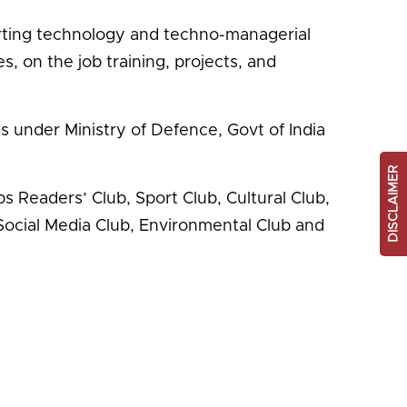
parting technology and techno-managerial
 on the job training, projects, and
 under Ministry of Defence, Govt of India
DISCLAIMER
s Readers’ Club, Sport Club, Cultural Club,
Social Media Club, Environmental Club and