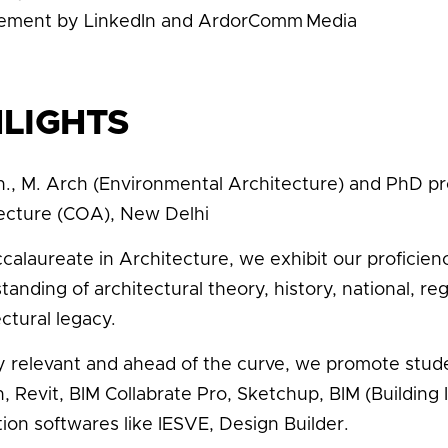
ement by LinkedIn and ArdorComm Media
HLIGHTS
h., M. Arch (Environmental Architecture) and PhD 
ecture (COA), New Delhi
calaureate in Architecture, we exhibit our profici
tanding of architectural theory, history, national, re
ctural legacy.
y relevant and ahead of the curve, we promote studen
, Revit, BIM Collabrate Pro, Sketchup, BIM (Building
tion softwares like IESVE, Design Builder.