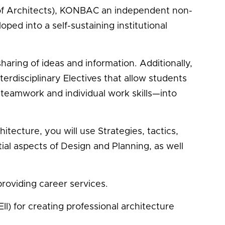
e of Architects), KONBAC an independent non-
ed into a self-sustaining institutional
haring of ideas and information. Additionally,
erdisciplinary Electives that allow students
teamwork and individual work skills—into
ecture, you will use Strategies, tactics,
al aspects of Design and Planning, as well
roviding career services.
II) for creating professional architecture