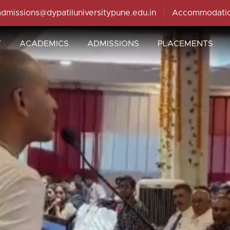
admissions@dypatiluniversitypune.edu.in
Accommodati
T
ACADEMICS
ADMISSIONS
PLACEMENTS