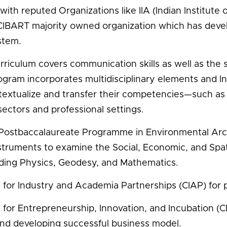
with reputed Organizations like IIA (Indian Institut
 CIBART majority owned organization which has develop
stem.
rriculum covers communication skills as well as the s
ogram incorporates multidisciplinary elements and Int
textualize and transfer their competencies—such as 
ectors and professional settings.
 Postbaccalaureate Programme in Environmental Archit
struments to examine the Social, Economic, and Spati
lding Physics, Geodesy, and Mathematics.
 for Industry and Academia Partnerships (CIAP) for p
 for Entrepreneurship, Innovation, and Incubation (CE
and developing successful business model.