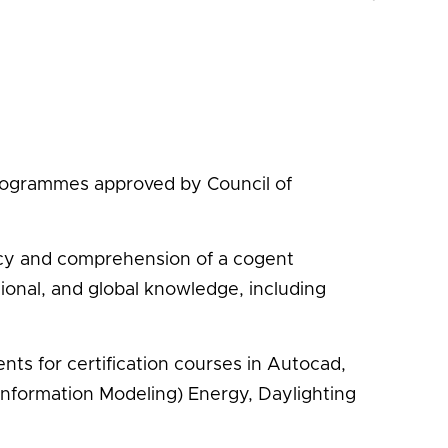
programmes approved by Council of
ency and comprehension of a cogent
gional, and global knowledge, including
ts for certification courses in Autocad,
 Information Modeling) Energy, Daylighting