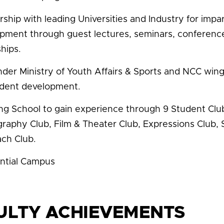
rship with leading Universities and Industry for im
pment through guest lectures, seminars, conferences,
hips.
der Ministry of Youth Affairs & Sports and NCC wings
udent development.
ing School to gain experience through 9 Student Club
raphy Club, Film & Theater Club, Expressions Club, 
ch Club.
ntial Campus
ULTY ACHIEVEMENTS