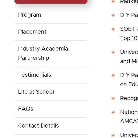
Ranked
Program
D Y Pat
SOET R
Placement
Top 10
Industry Academia
Univer
Partnership
and Mi
Testimonials
D Y Pa
on Edu
Life at School
Recogn
FAQs
Nation
AMCAT 
Contact Details
Univer