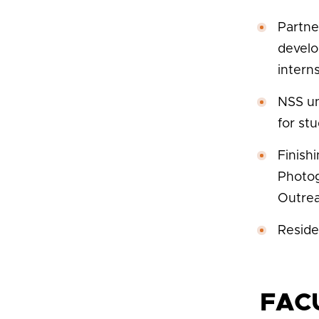
Partne
develo
interns
NSS un
for st
Finish
Photog
Outrea
Reside
FAC