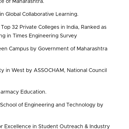
te of Maharashtra.
in Global Collaborative Learning.
Top 32 Private Colleges in India, Ranked as
ing in Times Engineering Survey
reen Campus by Government of Maharashtra
sity in West by ASSOCHAM, National Council
Pharmacy Education.
y School of Engineering and Technology by
r Excellence in Student Outreach & Industry