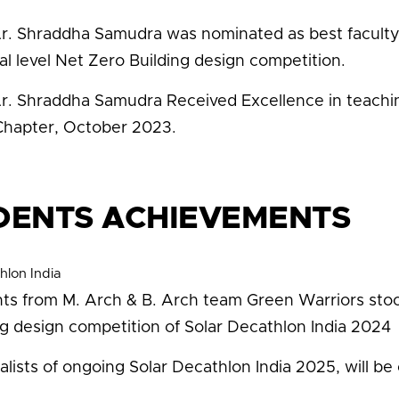
Ar. Shraddha Samudra was nominated as best faculty 
al level Net Zero Building design competition.
Ar. Shraddha Samudra Received Excellence in teaching
hapter, October 2023.
DENTS ACHIEVEMENTS
hlon India
ts from M. Arch & B. Arch team Green Warriors stoo
ng design competition of Solar Decathlon India 2024
nalists of ongoing Solar Decathlon India 2025, will 