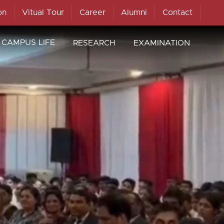
on
Vitual Tour
Career
Alumni
Contact
CAMPUS LIFE
RESEARCH
EXAMINATION