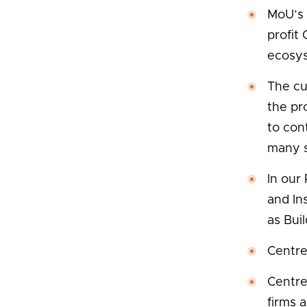
MoU’s 
profit
ecosy
The cu
the pr
to con
many s
In our
and In
as Bui
Centre
Centre
firms 