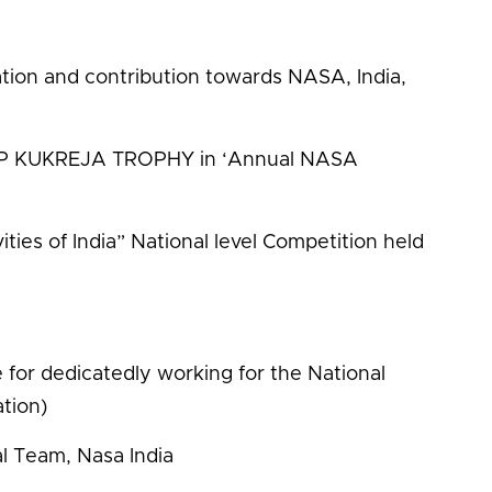
ation and contribution towards NASA, India,
in CP KUKREJA TROPHY in ‘Annual NASA
ties of India” National level Competition held
e for dedicatedly working for the National
tion)
al Team, Nasa India