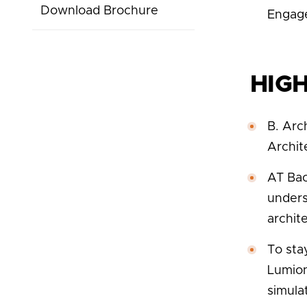
Download Brochure
Engag
HIG
B. Arc
Archit
AT Bac
unders
archite
To sta
Lumion
simula