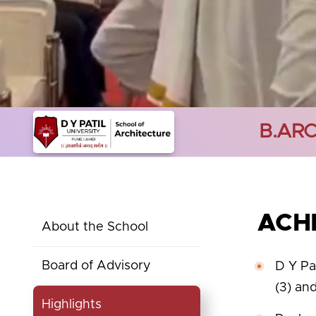
B.AR
ACH
About the School
Board of Advisory
D Y Pa
(3) an
Highlights