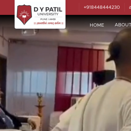
+918448444230
ABOU
HOME