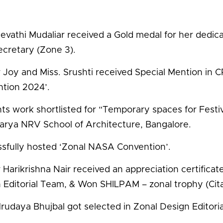
Revathi Mudaliar received a Gold medal for her dedic
ecretary (Zone 3).
 Joy and Miss. Srushti received Special Mention 
tion 2024’.
ts work shortlisted for “Temporary spaces for Festivi
arya NRV School of Architecture, Bangalore.
sfully hosted ‘Zonal NASA Convention’.
 Harikrishna Nair received an appreciation certificat
 Editorial Team, & Won SHILPAM – zonal trophy (Cita
Hrudaya Bhujbal got selected in Zonal Design Editori