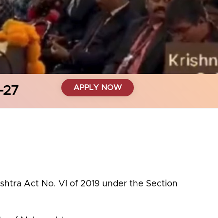
APPLY NOW
-27
ashtra Act No. VI of 2019 under the Section