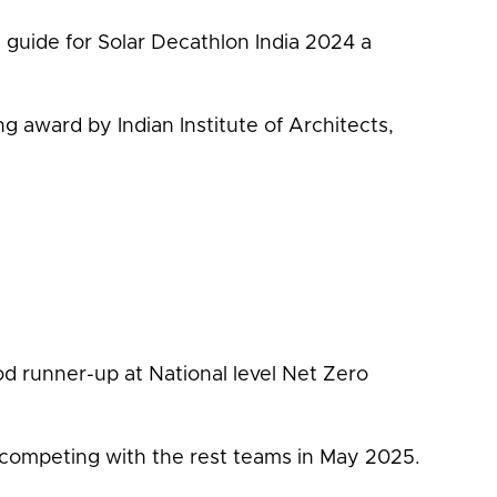
guide for Solar Decathlon India 2024 a
 award by Indian Institute of Architects,
d runner-up at National level Net Zero
be competing with the rest teams in May 2025.