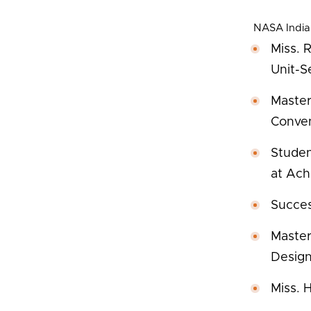
NASA India
Miss. 
Unit-S
Master
Conven
Studen
at Ach
Succes
Master
Design
Miss. 