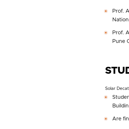
Prof. 
Nation
Prof. 
Pune C
STU
Solar Decat
Studen
Buildi
Are fi