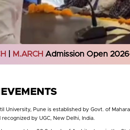
CH
|
M.ARCH
Admission Open 2026
IEVEMENTS
til University, Pune is established by Govt. of Mahar
d recognized by UGC, New Delhi, India.