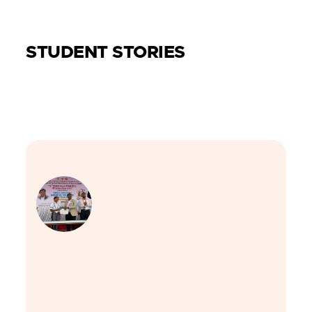
STUDENT STORIES