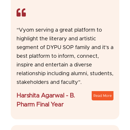
“Vyom serving a great platform to
highlight the literary and artistic
segment of DYPU SOP family and it's a
best platform to inform, connect,
inspire and entertain a diverse
relationship including alumni, students,
stakeholders and faculty”.
Harshita Agarwal - B.
Read More
Pharm Final Year