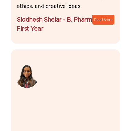
ethics, and creative ideas.
Siddhesh Shelar - B. Pharm
Read More
First Year