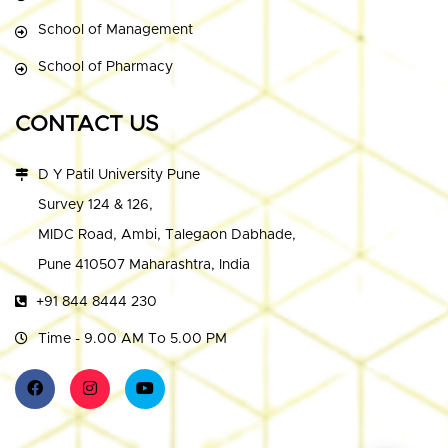
School of Management
School of Pharmacy
CONTACT US
D Y Patil University Pune
Survey 124 & 126,
MIDC Road, Ambi, Talegaon Dabhade,
Pune 410507 Maharashtra, India
+91 844 8444 230
Time - 9.00 AM To 5.00 PM