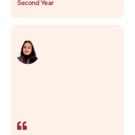
Second Year