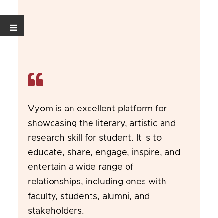
Vyom is an excellent platform for
showcasing the literary, artistic and
research skill for student. It is to
educate, share, engage, inspire, and
entertain a wide range of
relationships, including ones with
faculty, students, alumni, and
stakeholders.