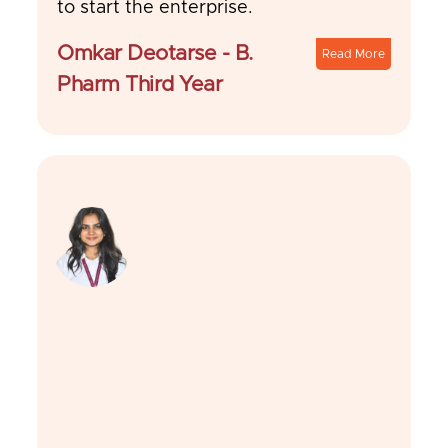
to start the enterprise.
Omkar Deotarse - B.
Read More
Pharm Third Year