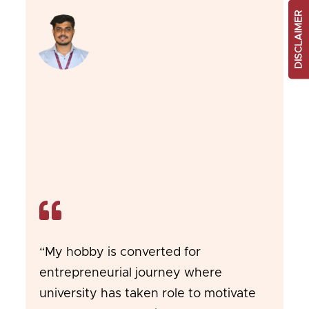
DISCLAIMER
“My hobby is converted for
entrepreneurial journey where
university has taken role to motivate