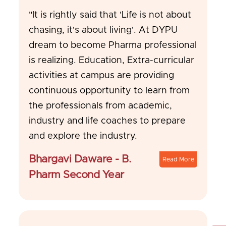
"It is rightly said that 'Life is not about
chasing, it's about living'. At DYPU
dream to become Pharma professional
is realizing. Education, Extra-curricular
activities at campus are providing
continuous opportunity to learn from
the professionals from academic,
industry and life coaches to prepare
and explore the industry.
Bhargavi Daware - B.
Read More
Pharm Second Year