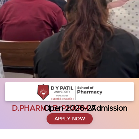
D.PHARM
Admission Open 2026-27
|
B. PHARM
APPLY NOW