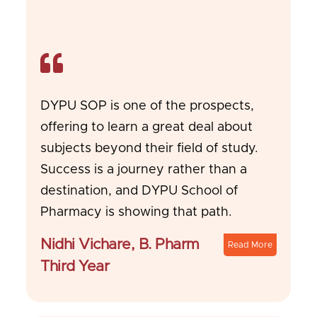
DYPU SOP is one of the prospects,
offering to learn a great deal about
subjects beyond their field of study.
Success is a journey rather than a
destination, and DYPU School of
Pharmacy is showing that path.
Nidhi Vichare, B. Pharm
Read More
Third Year