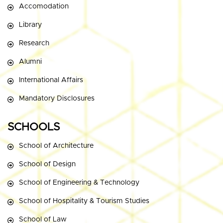
Accomodation
Library
Research
Alumni
International Affairs
Mandatory Disclosures
SCHOOLS
School of Architecture
School of Design
School of Engineering & Technology
School of Hospitality & Tourism Studies
School of Law