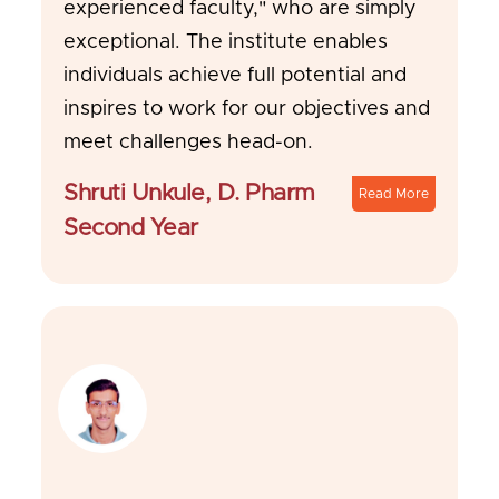
experienced faculty," who are simply
exceptional. The institute enables
individuals achieve full potential and
inspires to work for our objectives and
meet challenges head-on.
Shruti Unkule, D. Pharm
Read More
Second Year