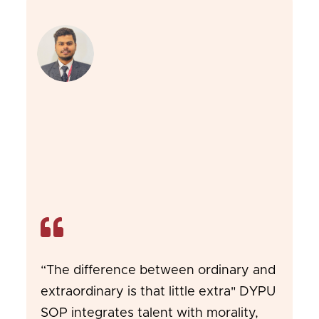
“The difference between ordinary and
extraordinary is that little extra" DYPU
SOP integrates talent with morality,