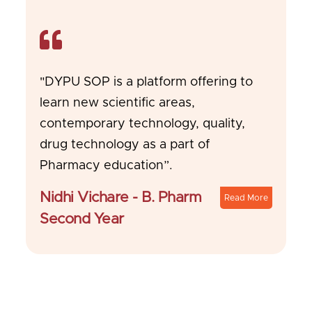
"DYPU SOP is a platform offering to
learn new scientific areas,
contemporary technology, quality,
drug technology as a part of
Pharmacy education”.
Nidhi Vichare - B. Pharm
Read More
Second Year