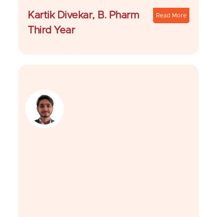
Kartik Divekar, B. Pharm
Read More
Third Year