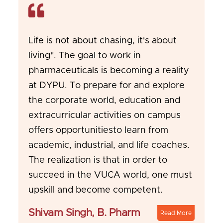
Life is not about chasing, it's about
living". The goal to work in
pharmaceuticals is becoming a reality
at DYPU. To prepare for and explore
the corporate world, education and
extracurricular activities on campus
offers opportunitiesto learn from
academic, industrial, and life coaches.
The realization is that in order to
succeed in the VUCA world, one must
upskill and become competent.
Shivam Singh, B. Pharm
Read More