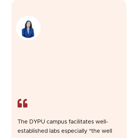
The DYPU campus facilitates well-
established labs especially "the well