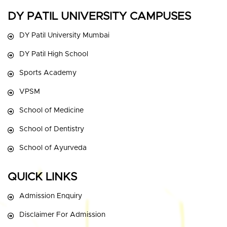
DY PATIL UNIVERSITY CAMPUSES
DY Patil University Mumbai
DY Patil High School
Sports Academy
VPSM
School of Medicine
School of Dentistry
School of Ayurveda
QUICK LINKS
Admission Enquiry
Disclaimer For Admission