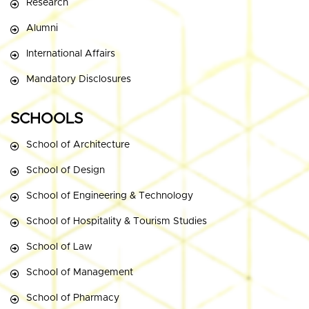
Research
Alumni
International Affairs
Mandatory Disclosures
SCHOOLS
School of Architecture
School of Design
School of Engineering & Technology
School of Hospitality & Tourism Studies
School of Law
School of Management
School of Pharmacy