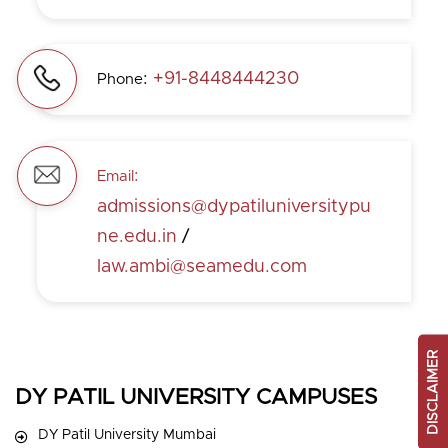
:
+91-8448444230
Phone
:
Email
admissions@dypatiluniversitypu
ne.edu.in
/
law.ambi@seamedu.com
DISCLAIMER
DY PATIL UNIVERSITY CAMPUSES
DY Patil University Mumbai