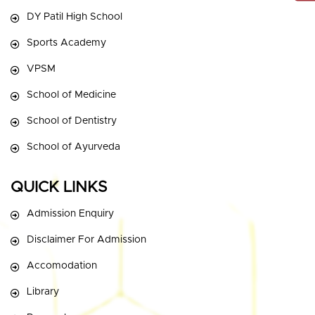
DY Patil High School
Sports Academy
VPSM
School of Medicine
School of Dentistry
School of Ayurveda
QUICK LINKS
Admission Enquiry
Disclaimer For Admission
Accomodation
Library