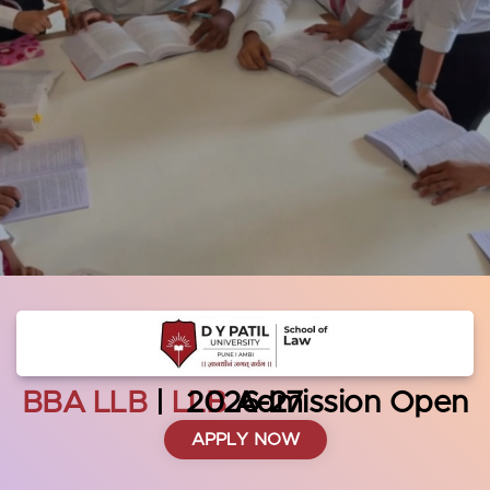
BBA LLB
|
LLB
Admission Open 2026-27
APPLY NOW