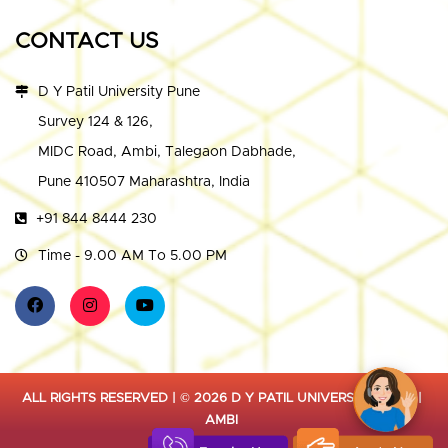
CONTACT US
D Y Patil University Pune
Survey 124 & 126,
MIDC Road, Ambi, Talegaon Dabhade,
Pune 410507 Maharashtra, India
+91 844 8444 230
Time - 9.00 AM To 5.00 PM
ALL RIGHTS RESERVED | © 2026 D Y PATIL UNIVERSITY PUNE |
AMBI