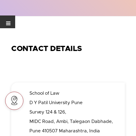
CONTACT DETAILS
School of Law
D Y Patil University Pune
Survey 124 & 126,
MIDC Road, Ambi, Talegaon Dabhade,
Pune 410507 Maharashtra, India