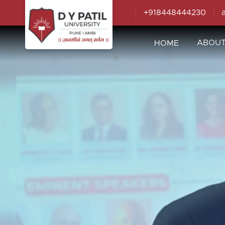
+918448444230
ABOU
HOME