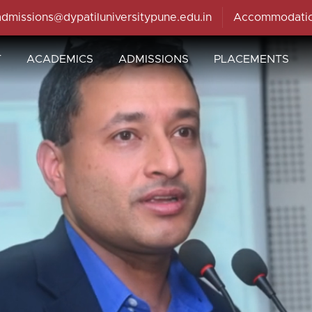
admissions@dypatiluniversitypune.edu.in
Accommodati
T
ACADEMICS
ADMISSIONS
PLACEMENTS