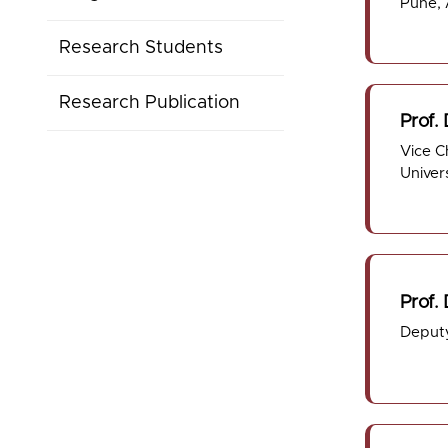
Pune,
Research Students
Research Publication
Prof. 
Vice C
Univer
Prof.
Deputy