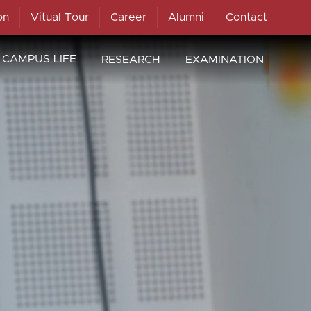
on
Vitual Tour
Career
Alumni
Contact
CAMPUS LIFE
RESEARCH
EXAMINATION