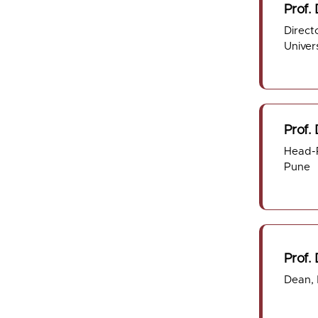
Prof. 
Direct
Univer
Prof.
Head-P
Pune
Prof. 
Dean,