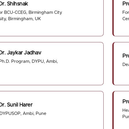
Dr. Shihsnak
Pro
or BCU-CCEG, Birmingham City
For
sity, Birmingham, UK
Ce
 Dr. Jaykar Jadhav
Pr
h.D. Program, DYPU, Ambi,
De
Pr
Dr. Sunil Harer
He
 DYPUSOP, Ambi, Pune
Pu