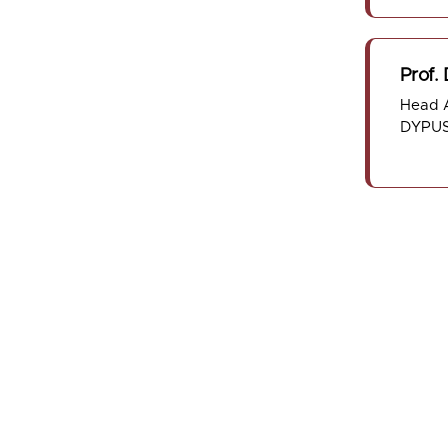
Prof.
Head A
DYPUS