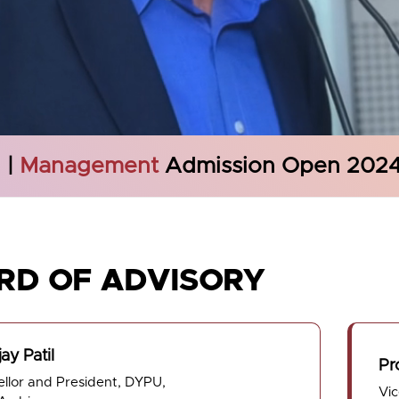
g
|
Management
Admission Open 202
RD OF ADVISORY
jay Patil
Pr
llor and President, DYPU,
Vi