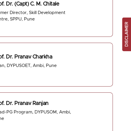
f. Dr. (Capt) C. M. Chitale
mer Director, Skill Development
ntre, SPPU, Pune
DISCLAIMER
of. Dr. Pranav Charkha
an, DYPUSOET, Ambi, Pune
of. Dr. Pranav Ranjan
ad-PG Program, DYPUSOM, Ambi,
ne