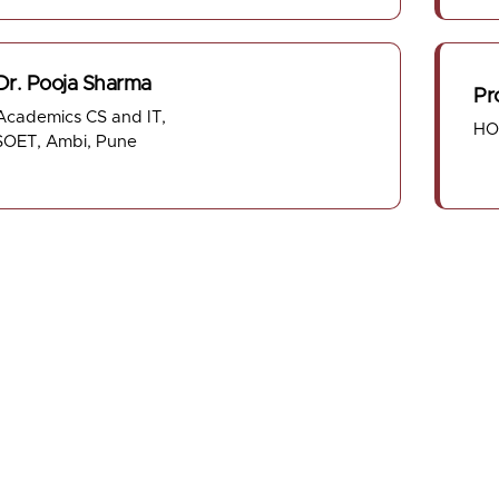
 Dr. Pooja Sharma
Pr
cademics CS and IT,
HO
OET, Ambi, Pune