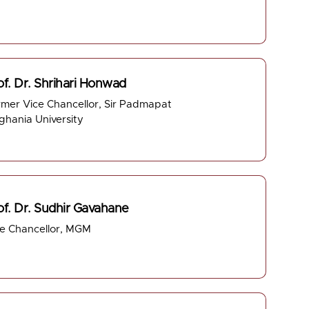
of. Dr. Shrihari Honwad
mer Vice Chancellor, Sir Padmapat
ghania University
of. Dr. Sudhir Gavahane
ce Chancellor, MGM