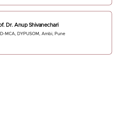
of. Dr. Anup Shivanechari
D-MCA, DYPUSOM, Ambi, Pune