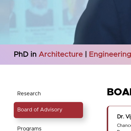
PhD in
Architecture
|
Engineerin
BOA
Research
Board of Advisory
Dr. Vi
Chance
Programs