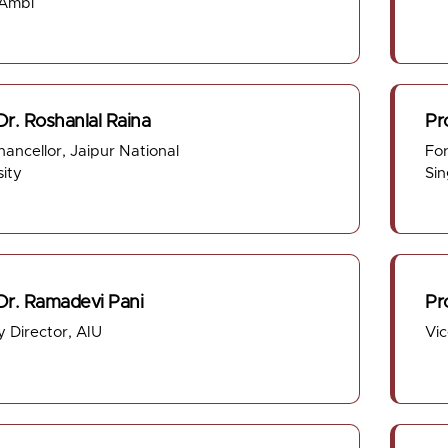
 Ambi
Dr. Roshanlal Raina
Pr
hancellor, Jaipur National
For
sity
Sin
 Dr. Ramadevi Pani
Pr
 Director, AIU
Vi