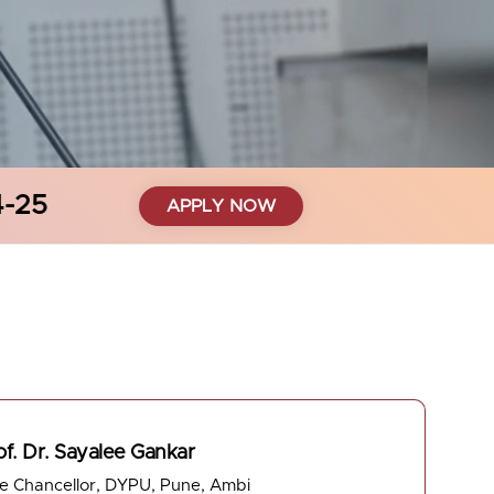
4-25
APPLY NOW
of. Dr. Sayalee Gankar
ce Chancellor, DYPU, Pune, Ambi